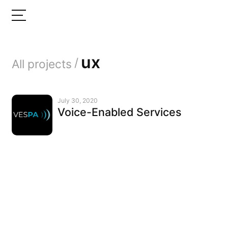
ux
/
All projects
July 30, 2020
Voice-Enabled Services